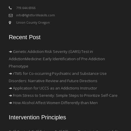
‪719.644.6966
info@fightforlifeskills.com
Union County Oregon
Recent Post
Genetic Addiction Risk Severity (GARS) Test in
AddictionMedicine: Early Identification of Pre-Addiction
Phenotype
rTMS for Co-occurring Psychiatric and Substance Use
Disorders: Narrative Review and Future Directions
Application for UCCS as an Addictions Instructor
From Stress to Serenity: Simple Steps to Prioritize Self-Care
How Alcohol Affect Women Differently than Men
Intervention Principles