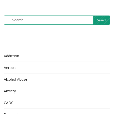
Addiction
Aerobic
Alcohol Abuse
Anxiety
CADC