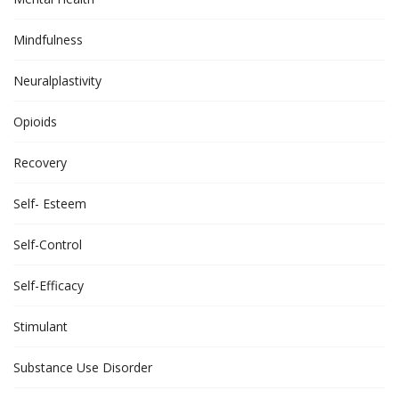
Mindfulness
Neuralplastivity
Opioids
Recovery
Self- Esteem
Self-Control
Self-Efficacy
Stimulant
Substance Use Disorder