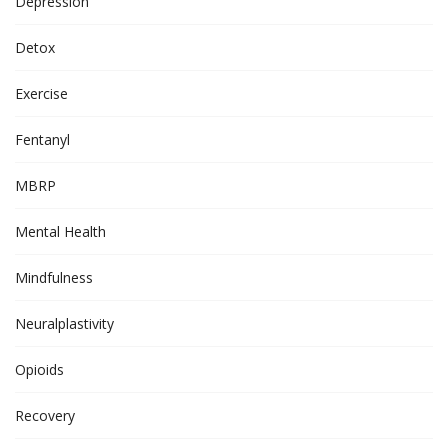
Depression
Detox
Exercise
Fentanyl
MBRP
Mental Health
Mindfulness
Neuralplastivity
Opioids
Recovery