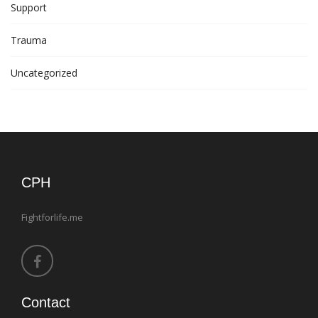
Support
Trauma
Uncategorized
CPH
Fightforlife.me
Contact