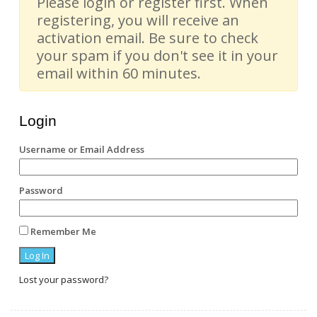
Please login or register first. When
registering, you will receive an
activation email. Be sure to check
your spam if you don't see it in your
email within 60 minutes.
Login
Username or Email Address
Password
Remember Me
Lost your password?