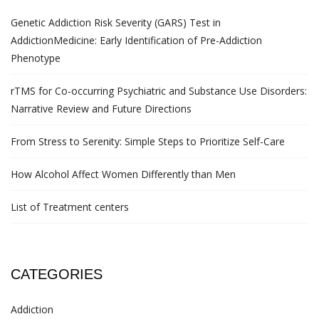
Genetic Addiction Risk Severity (GARS) Test in
AddictionMedicine: Early Identification of Pre-Addiction
Phenotype
rTMS for Co-occurring Psychiatric and Substance Use Disorders:
Narrative Review and Future Directions
From Stress to Serenity: Simple Steps to Prioritize Self-Care
How Alcohol Affect Women Differently than Men
List of Treatment centers
CATEGORIES
Addiction