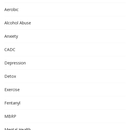
Aerobic
Alcohol Abuse
Anxiety
CADC
Depression
Detox
Exercise
Fentanyl
MBRP
Mental Health