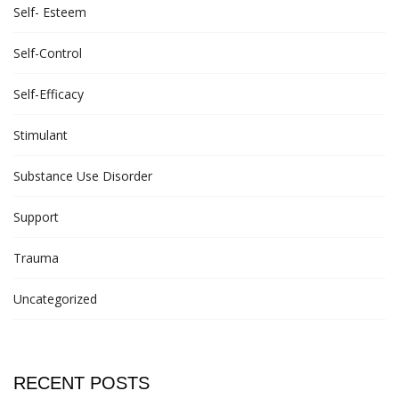
Self- Esteem
Self-Control
Self-Efficacy
Stimulant
Substance Use Disorder
Support
Trauma
Uncategorized
RECENT POSTS