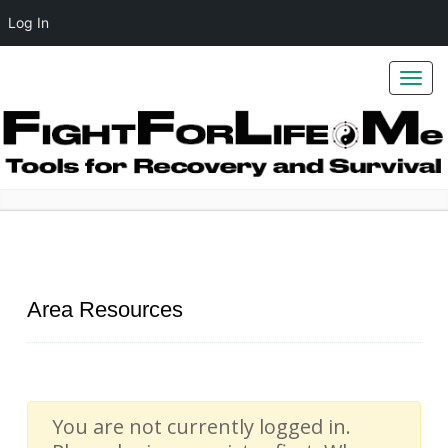
Log In
Toggl
navig
Home
Area Resources
Area Resources
You are not currently logged in.