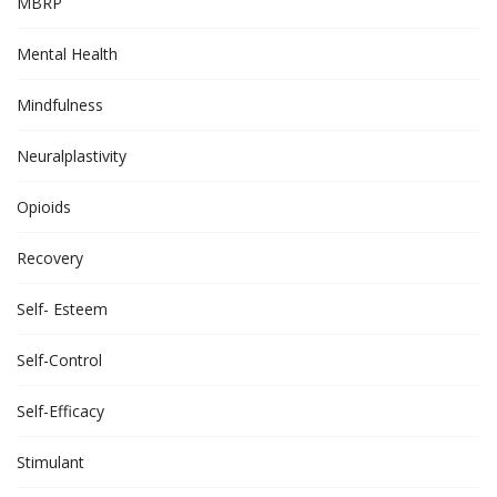
MBRP
Mental Health
Mindfulness
Neuralplastivity
Opioids
Recovery
Self- Esteem
Self-Control
Self-Efficacy
Stimulant