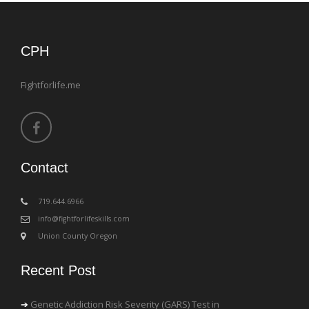
CPH
Fightforlife.me
Contact
‪719.644.6966
info@fightforlifeskills.com
Union County Oregon
Recent Post
Genetic Addiction Risk Severity (GARS) Test in