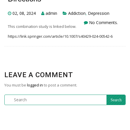
02, 08, 2024
admin
Addiction
,
Depression
No Comments.
This combination study is linked below.
https://link.springer.com/article/10.1007/s40429-024-00542-6
LEAVE A COMMENT
You must be
logged in
to post a comment.