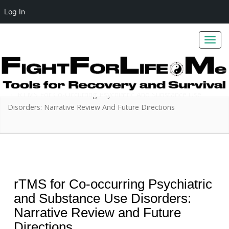
Log In
Toggl
navig
Home
Addiction
RTMS For Co-Occurring Psychiatric And Substance Use
Disorders: Narrative Review And Future Directions
rTMS for Co-occurring Psychiatric
and Substance Use Disorders:
Narrative Review and Future
Directions