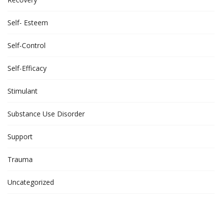
Self- Esteem
Self-Control
Self-Efficacy
Stimulant
Substance Use Disorder
Support
Trauma
Uncategorized