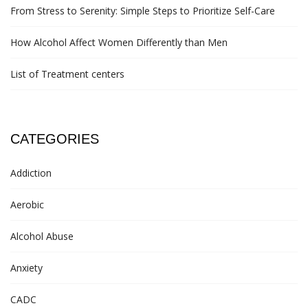
From Stress to Serenity: Simple Steps to Prioritize Self-Care
How Alcohol Affect Women Differently than Men
List of Treatment centers
CATEGORIES
Addiction
Aerobic
Alcohol Abuse
Anxiety
CADC