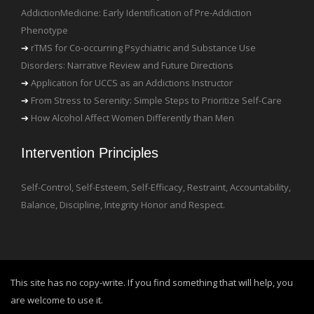
AddictionMedicine: Early Identification of Pre-Addiction
Phenotype
rTMS for Co-occurring Psychiatric and Substance Use
Disorders: Narrative Review and Future Directions
Application for UCCS as an Addictions Instructor
From Stress to Serenity: Simple Steps to Prioritize Self-Care
How Alcohol Affect Women Differently than Men
Intervention Principles
Self-Control, Self-Esteem, Self-Efficacy, Restraint, Accountability,
Balance, Discipline, Integrity Honor and Respect.
This site has no copy-write. If you find something that will help, you
are welcome to use it.