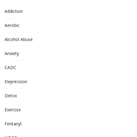
Addiction
Aerobic
Alcohol Abuse
Anxiety
CADC
Depression
Detox
Exercise
Fentanyl