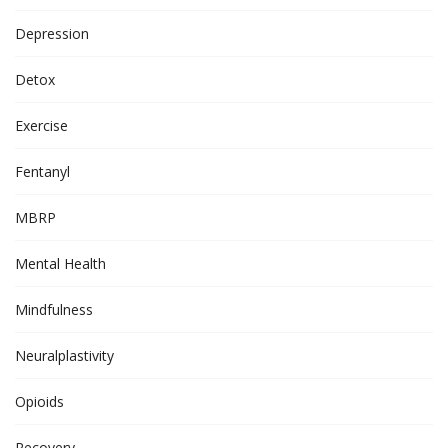
Depression
Detox
Exercise
Fentanyl
MBRP
Mental Health
Mindfulness
Neuralplastivity
Opioids
Recovery