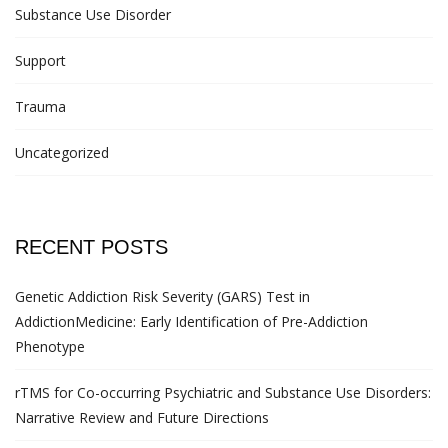
Substance Use Disorder
Support
Trauma
Uncategorized
RECENT POSTS
Genetic Addiction Risk Severity (GARS) Test in
AddictionMedicine: Early Identification of Pre-Addiction
Phenotype
rTMS for Co-occurring Psychiatric and Substance Use Disorders:
Narrative Review and Future Directions