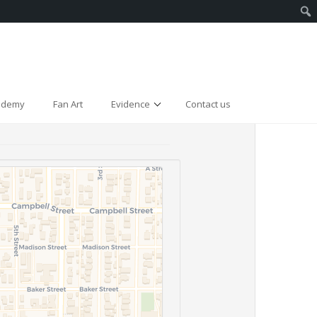
cademy
Fan Art
Evidence
Contact us