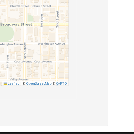
Leaflet
|
©
OpenStreetMap
©
CARTO