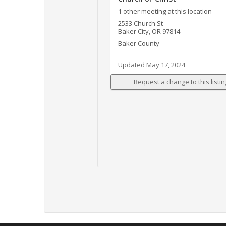
1 other meeting at this location
2533 Church St
Baker City, OR 97814
Baker County
Updated May 17, 2024