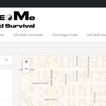
- NA
me
Life Skills Curriculum
The Dragon Scale
Life Skills A
+
−