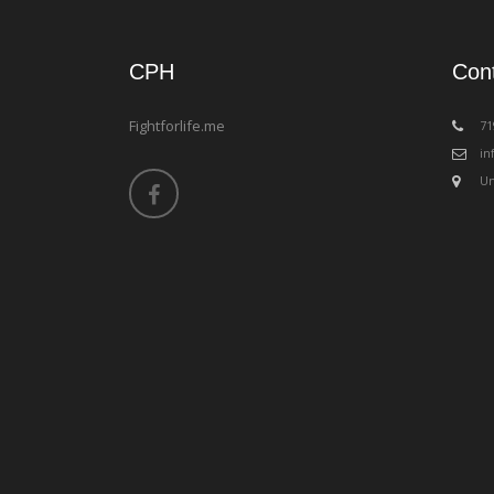
CPH
Con
Fightforlife.me
‪7
in
Un