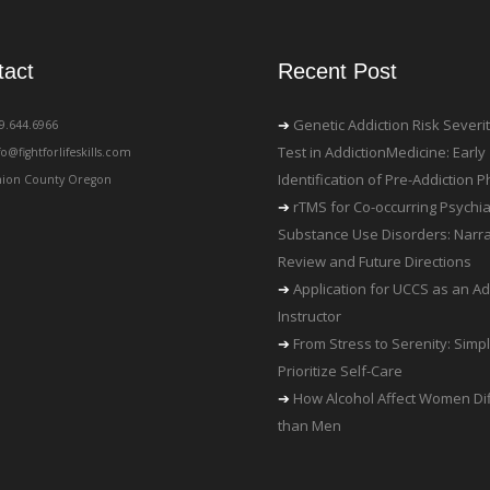
tact
Recent Post
Genetic Addiction Risk Severi
19.644.6966
Test in AddictionMedicine: Early
fo@fightforlifeskills.com
Identification of Pre-Addiction
ion County Oregon
rTMS for Co-occurring Psychia
Substance Use Disorders: Narra
Review and Future Directions
Application for UCCS as an Ad
Instructor
From Stress to Serenity: Simp
Prioritize Self-Care
How Alcohol Affect Women Dif
than Men