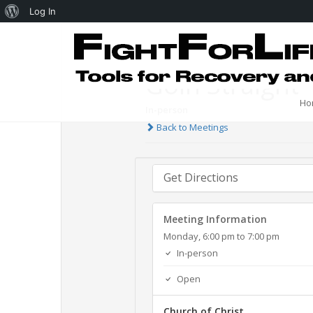
Log In
Goin Straight 
Ho
In-person
Back to Meetings
Get Directions
Meeting Information
Monday, 6:00 pm to 7:00 pm
In-person
Open
Church of Christ