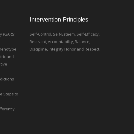
Intervention Principles
ty (GARS)
Self-Control, Self-Esteem, Self-Efficacy,
Restraint, Accountability, Balance,
 Phenotype
Discipline, Integrity Honor and Respect.
tric and
tive
dictions
le Steps to
ferently