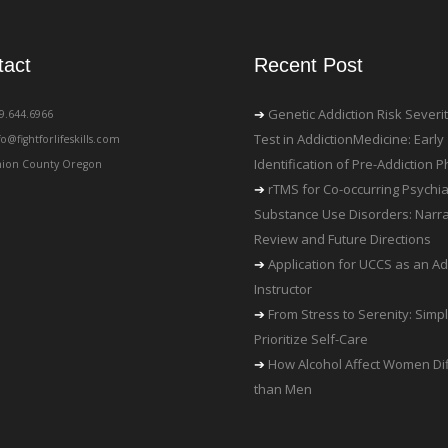
tact
Recent Post
Genetic Addiction Risk Severi
19.644.6966
Test in AddictionMedicine: Early
fo@fightforlifeskills.com
Identification of Pre-Addiction
ion County Oregon
rTMS for Co-occurring Psychia
Substance Use Disorders: Narra
Review and Future Directions
Application for UCCS as an Ad
Instructor
From Stress to Serenity: Simp
Prioritize Self-Care
How Alcohol Affect Women Dif
than Men