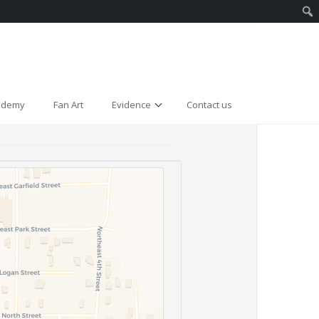
cademy
Fan Art
Evidence
Contact us