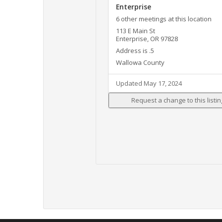
Enterprise
6 other meetings at this location
113 E Main St
Enterprise, OR 97828
Address is .5
Wallowa County
Updated May 17, 2024