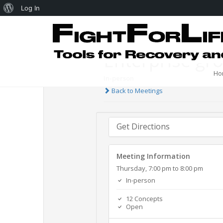
Log In
Enterprise gr
Ho
In-person
Back to Meetings
Get Directions
Meeting Information
Thursday, 7:00 pm to 8:00 pm
In-person
12 Concepts
Open