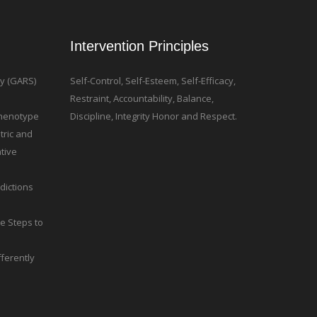
Intervention Principles
ty (GARS)
Self-Control, Self-Esteem, Self-Efficacy,
Restraint, Accountability, Balance,
 Phenotype
Discipline, Integrity Honor and Respect.
tric and
tive
dictions
le Steps to
ferently