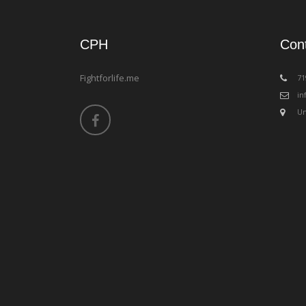
CPH
Con
Fightforlife.me
‪7
in
Un