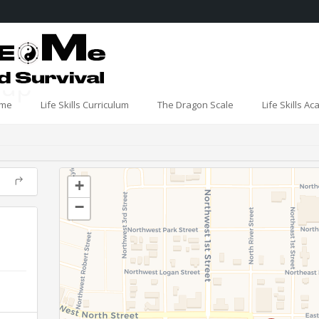
oup
me
Life Skills Curriculum
The Dragon Scale
Life Skills A
+
−