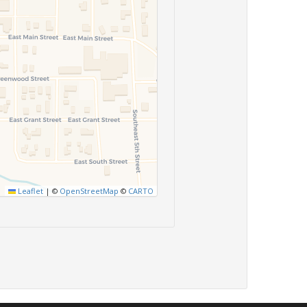
Leaflet
|
©
OpenStreetMap
©
CARTO