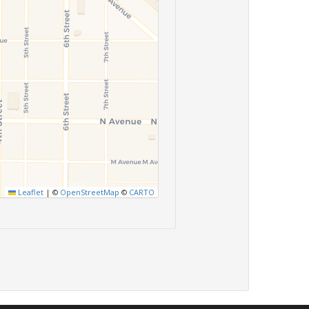
Leaflet
|
©
OpenStreetMap
©
CARTO