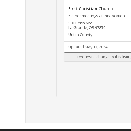
First Christian Church
6 other meetings at this location
901 Penn Ave
La Grande, OR 97850
Union County
Updated May 17, 2024