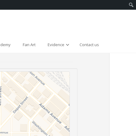
cademy
Fan Art
Evidence
Contact us