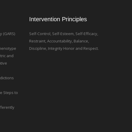
Intervention Principles
ty (GARS)
Self-Control, Self-Esteem, Self-Efficacy,
Restraint, Accountability, Balance,
 Phenotype
Discipline, Integrity Honor and Respect.
tric and
tive
dictions
le Steps to
ferently