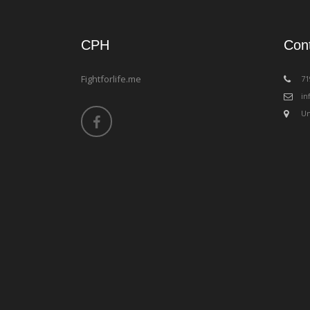
CPH
Con
Fightforlife.me
‪7
in
Un