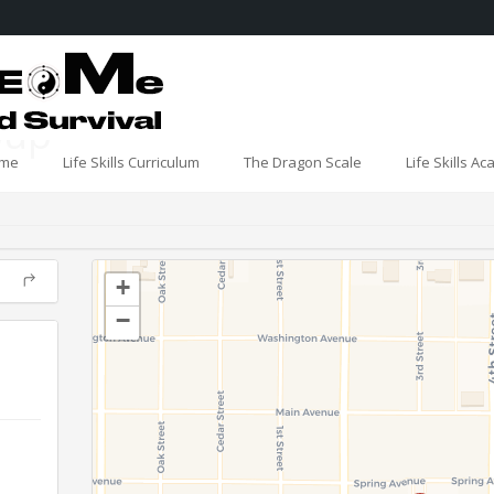
oup
me
Life Skills Curriculum
The Dragon Scale
Life Skills A
+
−