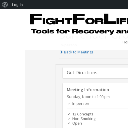
Log In
Surrender Gr
Ho
In-person
Back to Meetings
Get Directions
Meeting Information
Sunday, Noon to 1:00 pm
In-person
12 Concepts
Non-Smoking
Open