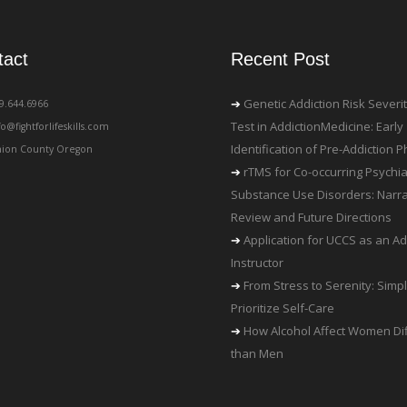
tact
Recent Post
Genetic Addiction Risk Severi
19.644.6966
Test in AddictionMedicine: Early
fo@fightforlifeskills.com
Identification of Pre-Addiction
ion County Oregon
rTMS for Co-occurring Psychia
Substance Use Disorders: Narra
Review and Future Directions
Application for UCCS as an Ad
Instructor
From Stress to Serenity: Simp
Prioritize Self-Care
How Alcohol Affect Women Dif
than Men