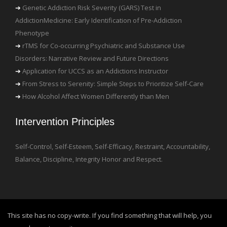
Genetic Addiction Risk Severity (GARS) Test in
AddictionMedicine: Early Identification of Pre-Addiction
Phenotype
rTMS for Co-occurring Psychiatric and Substance Use
Disorders: Narrative Review and Future Directions
Application for UCCS as an Addictions Instructor
From Stress to Serenity: Simple Steps to Prioritize Self-Care
How Alcohol Affect Women Differently than Men
Intervention Principles
Self-Control, Self-Esteem, Self-Efficacy, Restraint, Accountability,
Balance, Discipline, Integrity Honor and Respect.
This site has no copy-write. If you find something that will help, you