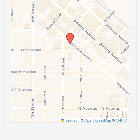
Leaflet
|
©
OpenStreetMap
©
CARTO