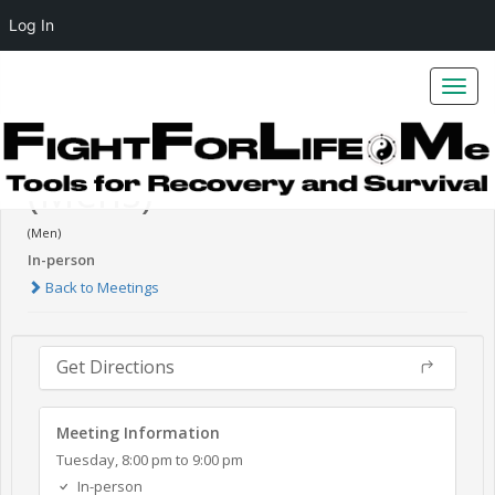
Log In
Toggl
navig
Burning Desires - NA
(Mens)
(Men)
In-person
Back to Meetings
Get Directions
Meeting Information
Tuesday, 8:00 pm to 9:00 pm
In-person