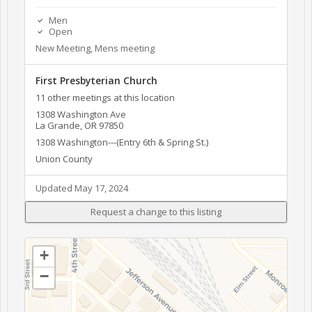
Men
Open
New Meeting, Mens meeting
First Presbyterian Church
11 other meetings at this location
1308 Washington Ave
La Grande, OR 97850
1308 Washington---(Entry 6th & Spring St.)
Union County
Updated May 17, 2024
+
−