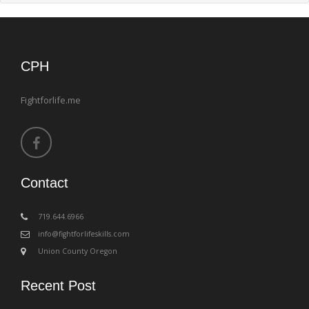
CPH
Fightforlife.me
Contact
‪719.644.6966
info@fightforlifeskills.com
Union County Oregon
Recent Post